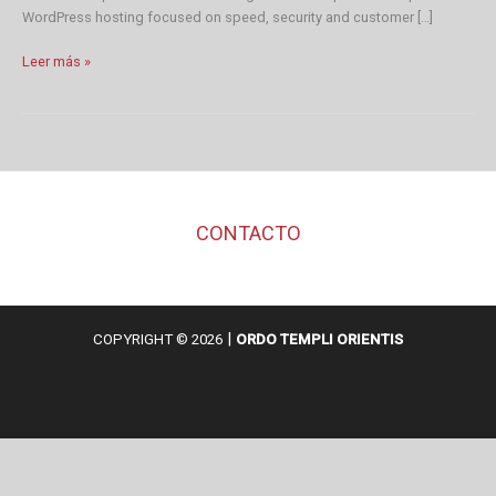
WordPress hosting focused on speed, security and customer […]
WordPress
Leer más »
Resources
at
SiteGround
CONTACTO
|
COPYRIGHT © 2026
ORDO TEMPLI ORIENTIS